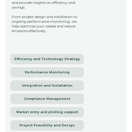
and provide insights on efficiency and
savings.
From project design and installation to
ongoing performance monitoring, we
help optimize your vessels and reduce
emissions effectively.
Efficiency and Technology Strategy
Performance Monitoring
Integration and Installation
Compliance Management
Market entry and piloting support
Project Feasibility and Design