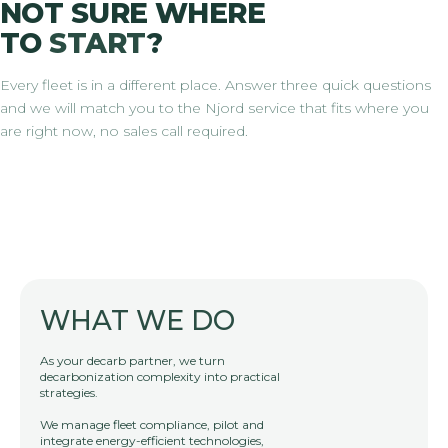
NOT SURE WHERE
TO
START
?
Every fleet is in a different place. Answer three quick questions
and we will match you to the Njord service that fits where you
are right now, no sales call required.
WHAT WE DO
As your decarb partner, we turn
decarbonization complexity into practical
strategies.
We manage fleet compliance, pilot and
integrate energy-efficient technologies,