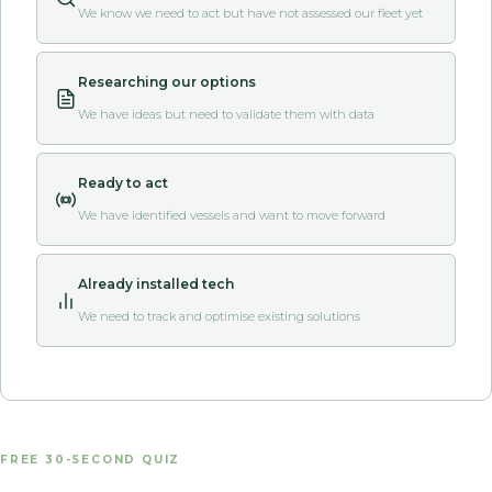
We know we need to act but have not assessed our fleet yet
Researching our options
We have ideas but need to validate them with data
Ready to act
We have identified vessels and want to move forward
Already installed tech
We need to track and optimise existing solutions
FREE 30-SECOND QUIZ