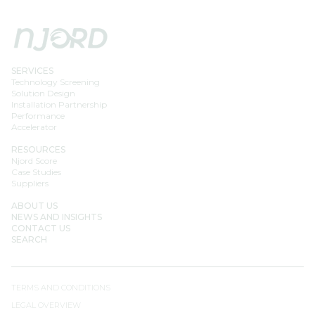
SERVICES
Technology Screening
Solution Design
Installation Partnership
Performance
Accelerator
RESOURCES
Njord Score
Case Studies
Suppliers
ABOUT US
NEWS AND INSIGHTS
CONTACT US
SEARCH
TERMS AND CONDITIONS
LEGAL OVERVIEW