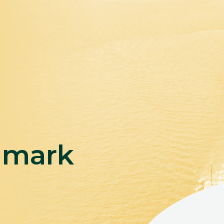
hmark