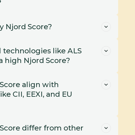
?
y Njord Score?
 technologies like ALS 
 high Njord Score?
core align with 
ike CII, EEXI, and EU 
core differ from other 