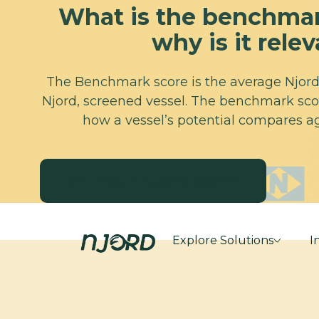
What is the benchmar
why is it rele
The Benchmark score is the average Njord 
Njord, screened vessel. The benchmark scor
how a vessel’s potential compares ag
GET YOUR NJORD SCORE
GET YOUR NJORD SCORE
Explore Solutions
I