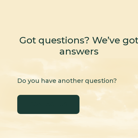
Got questions? We’ve go
answers
Do you have another question?
CONTACT US
CONTACT US