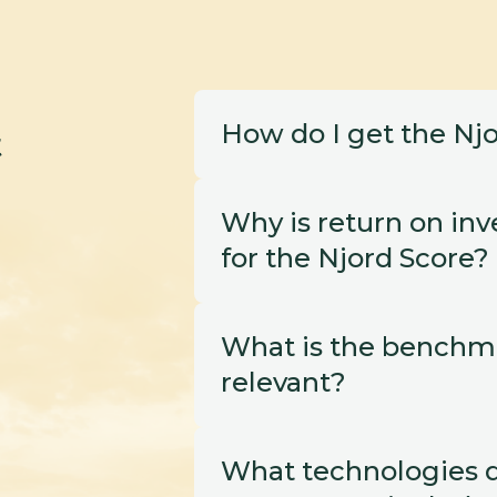
How do I get the Njo
t
Why is return on inve
for the Njord Score? 
What is the benchmar
relevant?
What technologies d