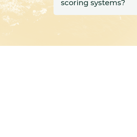
scoring systems?