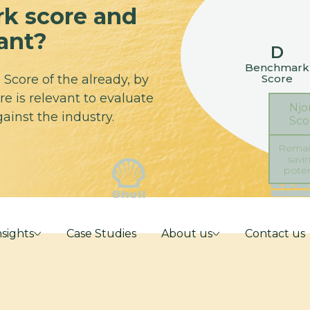
k score and
vant?
D
Benchmark
Score
Score of the already, by
e is relevant to evaluate
Njo
ainst the industry.
Sco
Remai
savi
poten
nsights
Case Studies
About us
Contact us