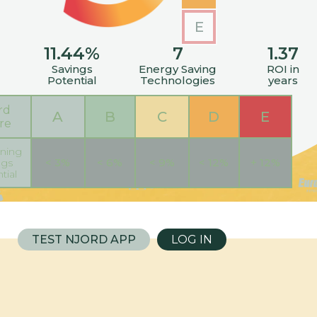
E
11.44
%
7
1.37
Savings
Energy Saving
ROI in
Potential
Technologies
years
rd
A
B
C
D
E
re
ning
< 3%
< 6%
< 9%
< 12%
+ 12%
ngs
tial
TEST NJORD APP
LOG IN