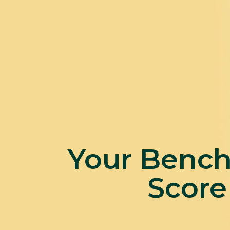
Your Benc
Score