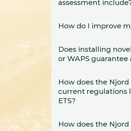
assessment include
How do I improve m
Does installing novel
or WAPS guarantee a
How does the Njord S
current regulations l
ETS?
How does the Njord S