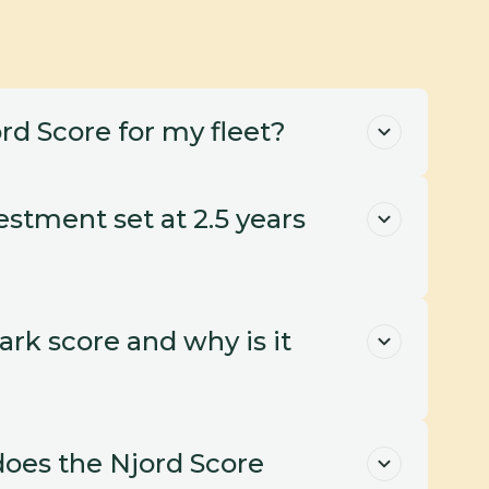
rd Score for my fleet?
stment set at 2.5 years 
k score and why is it 
oes the Njord Score 