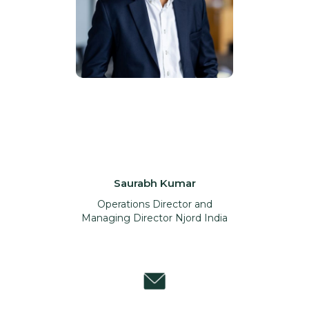
Saurabh Kumar
Operations Director and
Managing Director Njord India