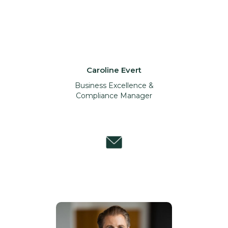
Caroline Evert
Business Excellence &
Compliance Manager