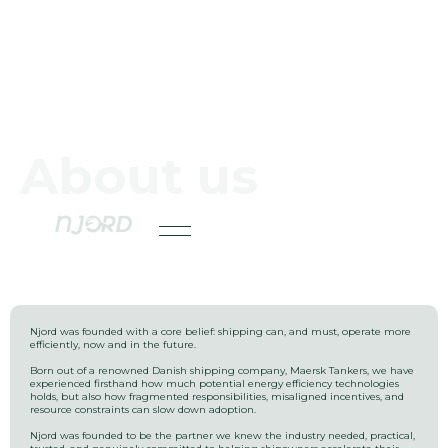
About us
Njord was founded with a core belief: shipping can, and must, operate more
efficiently, now and in the future.
Born out of a renowned Danish shipping company, Maersk Tankers, we have
experienced firsthand how much potential energy efficiency technologies
holds, but also how fragmented responsibilities, misaligned incentives, and
resource constraints can slow down adoption.
Njord was founded to be the partner we knew the industry needed, practical,