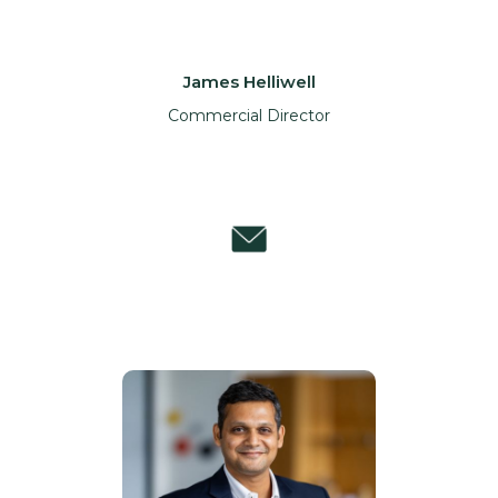
James Helliwell
Commercial Director