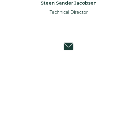
Steen Sander Jacobsen
Technical Director