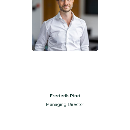
Frederik Pind
Managing Director