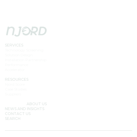
SERVICES
Technology Screening
Solution Design
Installation Partnership
Performance
Accelerator
RESOURCES
Njord Score
Case Studies
Suppliers
ABOUT US
NEWS AND INSIGHTS
CONTACT US
SEARCH