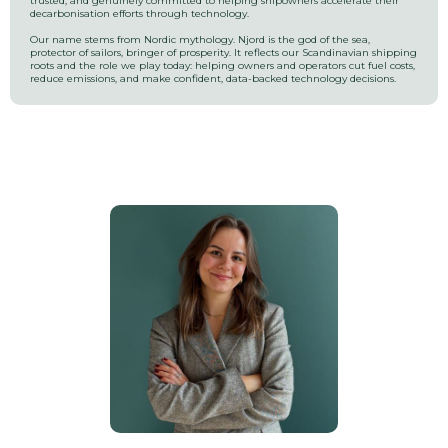
trusted, and genuinely committed to helping shipowners accelerate their
decarbonisation efforts through technology.
Our name stems from Nordic mythology. Njord is the god of the sea,
protector of sailors, bringer of prosperity. It reflects our Scandinavian shipping
roots and the role we play today: helping owners and operators cut fuel costs,
reduce emissions, and make confident, data-backed technology decisions.