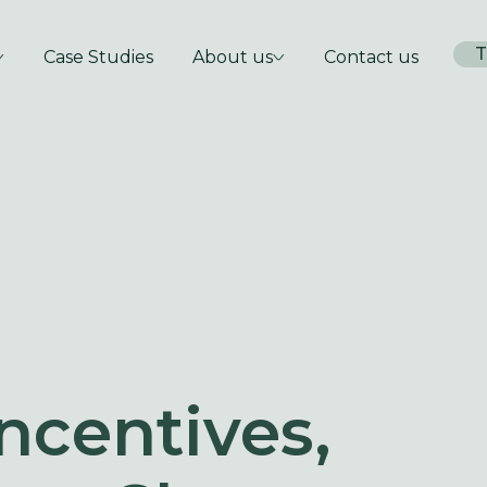
T
Case Studies
About us
Contact us
ncentives,