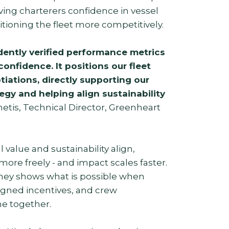
ving charterers confidence in vessel
itioning the fleet more competitively.
ently verified performance metrics
confidence. It positions our fleet
tiations, directly supporting our
gy and helping align sustainability
etis, Technical Director, Greenheart
alue and sustainability align,
ore freely - and impact scales faster.
ney shows what is possible when
aligned incentives, and crew
 together.