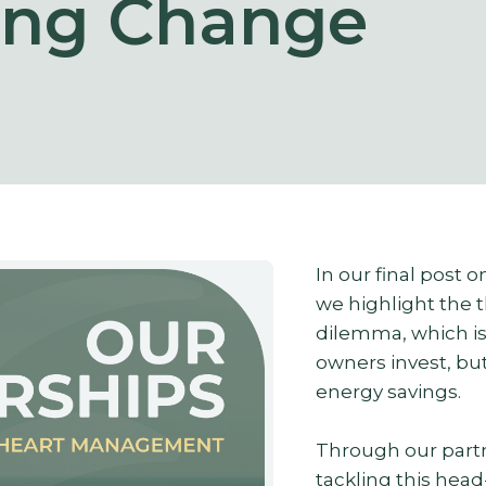
ing Change
In our final post 
we highlight the 
dilemma, which is 
owners invest, bu
energy savings.
Through our partn
tackling this hea