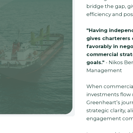
bridge the gap, gi
efficiency and pos
"Having independ
gives charterers 
favorably in nego
commercial strate
goals."
- Nikos Ben
Management
When commercial v
investments flow m
Greenheart’s jour
strategic clarity, 
engagement come