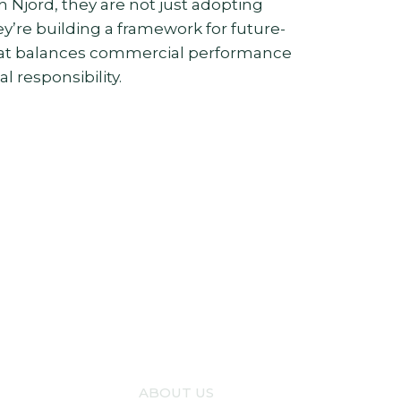
h Njord, they are not just adopting
y’re building a framework for future-
hat balances commercial performance
 responsibility.
ABOUT US