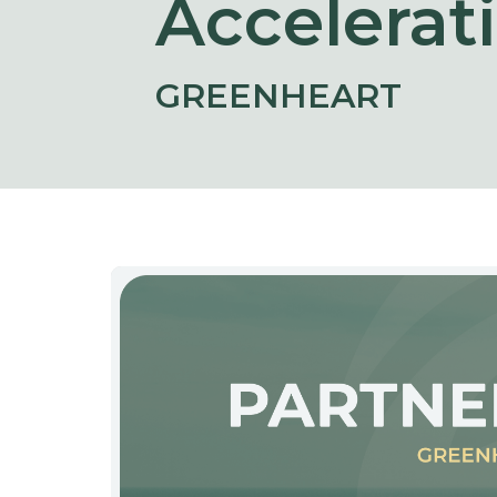
Accelerat
GREENHEART