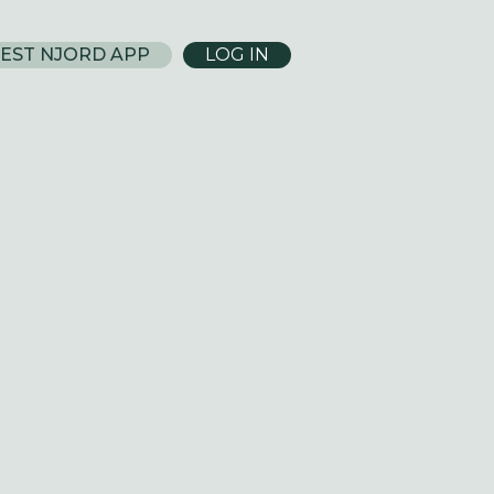
EST NJORD APP
LOG IN