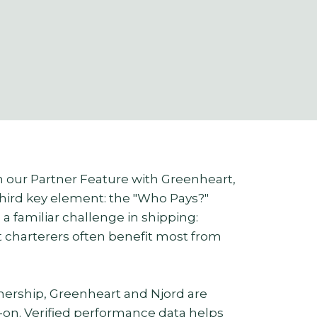
on our Partner Feature with Greenheart,
third key element: the "Who Pays?"
a familiar challenge in shipping:
t charterers often benefit most from
ership, Greenheart and Njord are
d-on. Verified performance data helps