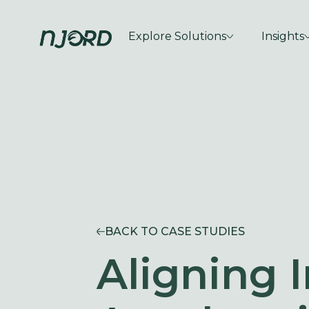
Explore Solutions
Insights
BACK TO CASE STUDIES
Aligning I