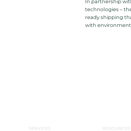
In partnership wit
technologies – the
ready shipping t
with environmental
SERVICES
RESOURCES