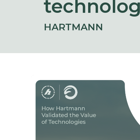
technolog
HARTMANN