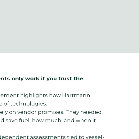
nts only work if you trust the
lement highlights how Hartmann
e of technologies.
rely on vendor promises. They needed
d save fuel, how much, and when it
dependent assessments tied to vessel-