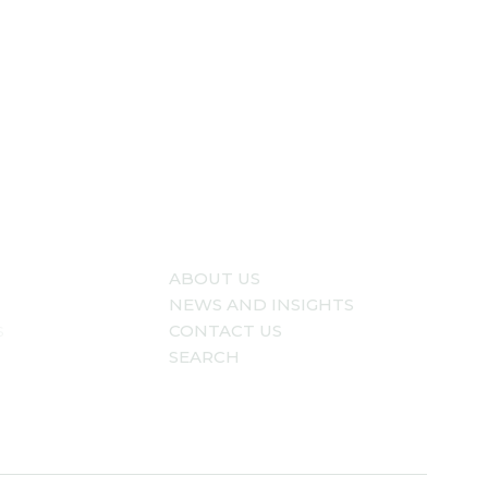
ABOUT US
NEWS AND INSIGHTS
s
CONTACT US
SEARCH