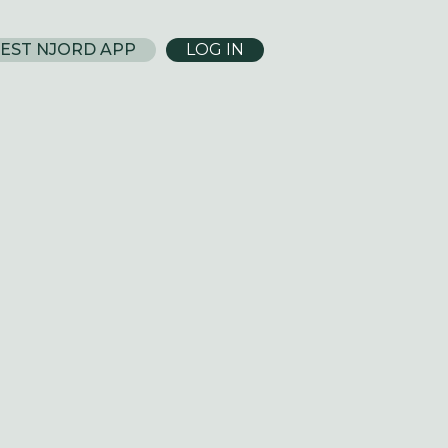
EST NJORD APP
LOG IN