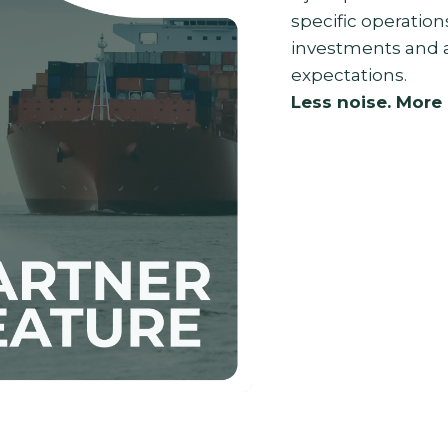
specific operatio
investments and a
expectations.
Less noise. More 