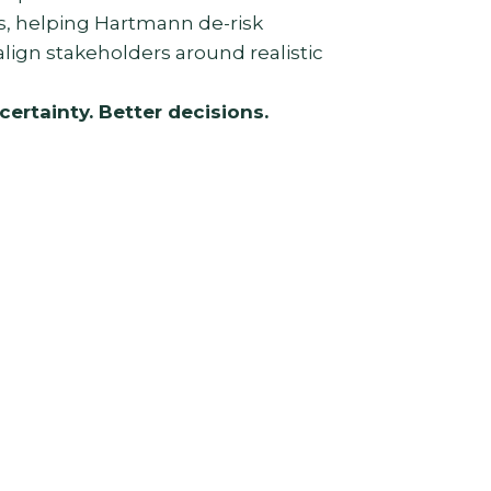
ns, helping Hartmann de-risk
lign stakeholders around realistic
certainty. Better decisions.