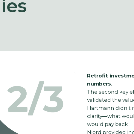
ies
Retrofit investme
numbers.
The second key e
validated the valu
Hartmann didn’t 
clarity—what woul
would pay back.
Njord provided in