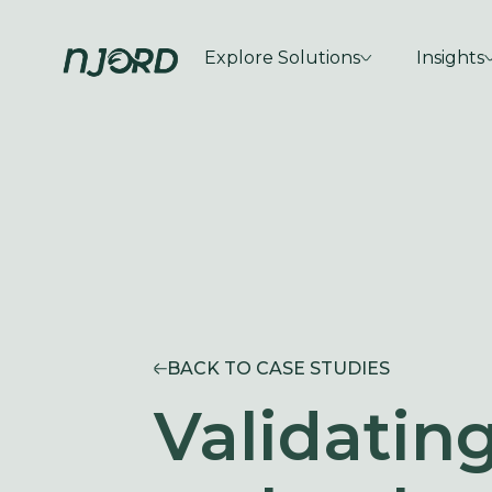
Explore Solutions
Insights
BACK TO CASE STUDIES
Validating