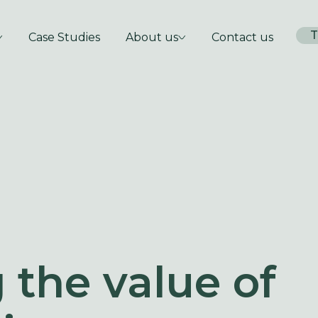
T
Case Studies
About us
Contact us
 the value of