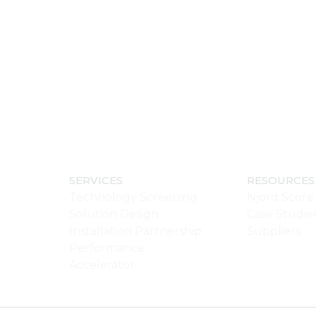
SERVICES
RESOURCES
Technology Screening
Njord Score
Solution Design
Case Studie
Installation Partnership
Suppliers
Performance
Accelerator