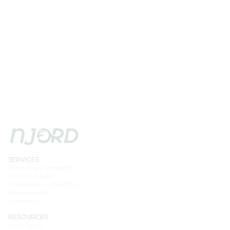
SERVICES
Technology Screening
Solution Design
Installation Partnership
Performance
Accelerator
RESOURCES
Njord Score