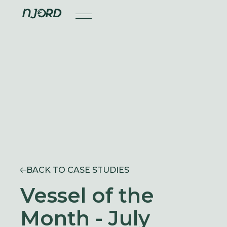
BACK TO CASE STUDIES
Vessel of the
Month - July