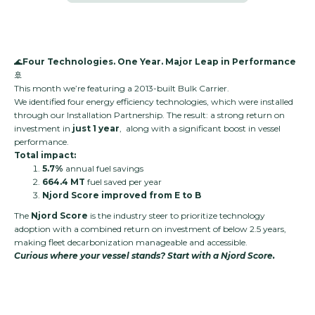
🌊
Four Technologies. One Year. Major Leap in Performance
🚢
This month we’re featuring a 2013-built Bulk Carrier.
We identified four energy efficiency technologies, which were installed
through our Installation Partnership. The result: a strong return on
investment in
just 1 year
, along with a significant boost in vessel
performance.
Total impact:
5.7%
annual fuel savings
664.4 MT
fuel saved per year
Njord Score improved from E to B
The
Njord Score
is the industry steer to prioritize technology
adoption with a combined return on investment of below 2.5 years,
making fleet decarbonization manageable and accessible.
Curious where your vessel stands? Start with a Njord Score.