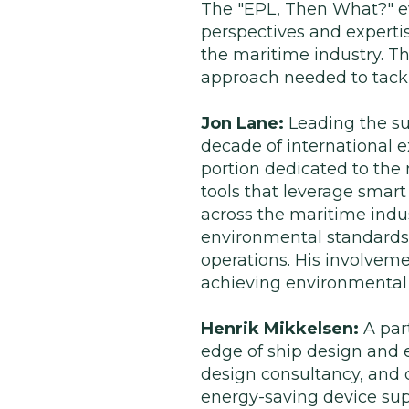
The "EPL, Then What?" ev
perspectives and expertis
the maritime industry. T
approach needed to tackl
Jon Lane:
Leading the su
decade of international e
portion dedicated to the 
tools that leverage smar
across the maritime indus
environmental standards 
operations. His involvemen
achieving environmental 
Henrik Mikkelsen:
A par
edge of ship design and 
design consultancy, and cl
energy-saving device sup