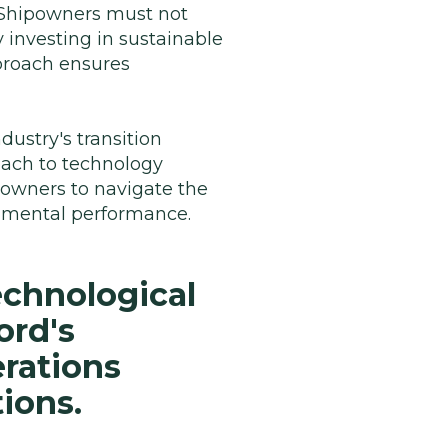
. Shipowners must not
 investing in sustainable
pproach ensures
ustry's transition
oach to technology
powners to navigate the
onmental performance.
echnological
ord's
rations
ions.