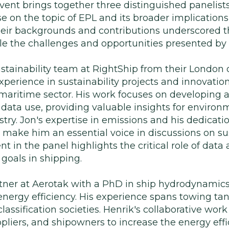
ent brings together three distinguished panelists
e on the topic of EPL and its broader implications
heir backgrounds and contributions underscored t
e the challenges and opportunities presented by
stainability team at RightShip from their London o
xperience in sustainability projects and innovation
maritime sector. His work focuses on developing a
t data use, providing valuable insights for envi
try. Jon's expertise in emissions and his dedicati
make him an essential voice in discussions on s
t in the panel highlights the critical role of data 
goals in shipping.
tner at Aerotak with a PhD in ship hydrodynamics,
energy efficiency. His experience spans towing ta
assification societies. Henrik's collaborative work
pliers, and shipowners to increase the energy eff