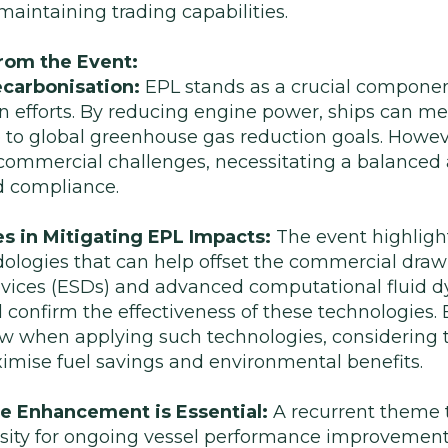
n maintaining trading capabilities.
rom the Event:
ecarbonisation:
EPL stands as a crucial componen
n efforts. By reducing engine power, ships can me
 to global greenhouse gas reduction goals. Howe
 commercial challenges, necessitating a balanced
nd compliance.
s in Mitigating EPL Impacts:
The event highlight
logies that can help offset the commercial draw
evices (ESDs) and advanced computational fluid 
d confirm the effectiveness of these technologies
view when applying such technologies, considering
ximise fuel savings and environmental benefits.
 Enhancement is Essential:
A recurrent theme 
sity for ongoing vessel performance improvement