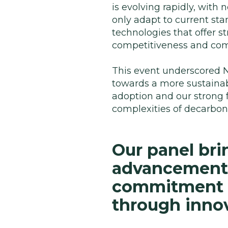
is evolving rapidly, wit
only adapt to current sta
technologies that offer 
competitiveness and com
This event underscored N
towards a more sustainabl
adoption and our strong 
complexities of decarbo
Our panel bri
advancements 
commitment t
through innov