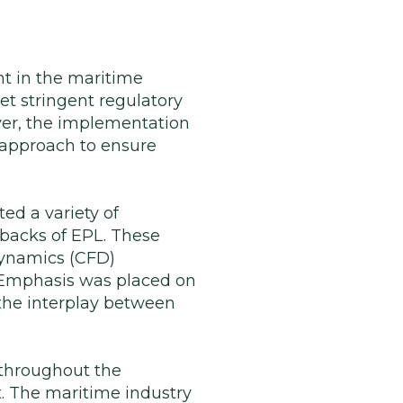
t in the maritime
et stringent regulatory
ver, the implementation
 approach to ensure
ed a variety of
backs of EPL. These
dynamics (CFD)
. Emphasis was placed on
 the interplay between
throughout the
. The maritime industry