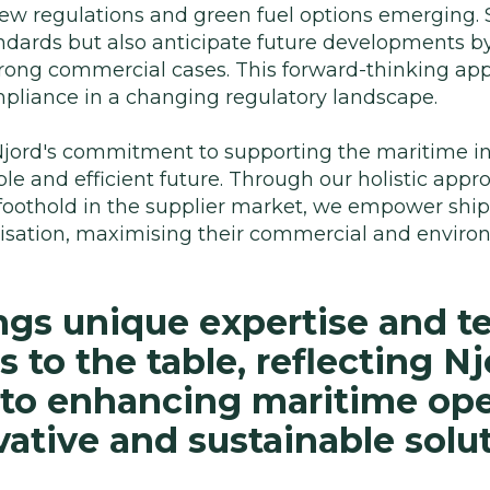
h new regulations and green fuel options emerging
ndards but also anticipate future developments by
strong commercial cases. This forward-thinking a
pliance in a changing regulatory landscape.
jord's commitment to supporting the maritime ind
e and efficient future. Through our holistic appr
foothold in the supplier market, we empower shi
nisation, maximising their commercial and envir
ngs unique expertise and t
to the table, reflecting Nj
o enhancing maritime ope
ative and sustainable solut