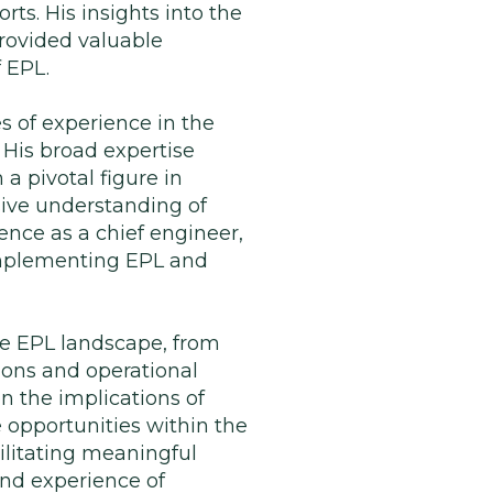
rts. His insights into the
rovided valuable
f EPL.
es of experience in the
 His broad expertise
 a pivotal figure in
sive understanding of
ence as a chief engineer,
 implementing EPL and
the EPL landscape, from
ons and operational
n the implications of
 opportunities within the
ilitating meaningful
and experience of