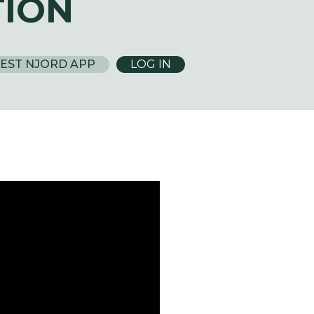
TION
EST NJORD APP
LOG IN