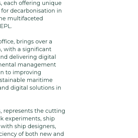
, each offering unique
 for decarbonisation in
he multifaceted
 EPL.
ffice, brings over a
, with a significant
nd delivering digital
ronmental management
on to improving
ustainable maritime
and digital solutions in
 represents the cutting
nk experiments, ship
 with ship designers,
iciency of both new and