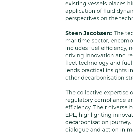
existing vessels places hi
application of fluid dyn
perspectives on the techn
Steen Jacobsen:
The tec
maritime sector, encompa
includes fuel efficiency, 
driving innovation and r
fleet technology and fue
lends practical insights 
other decarbonisation str
The collective expertise o
regulatory compliance a
efficiency. Their divers
EPL, highlighting innova
decarbonisation journey.
dialogue and action in m