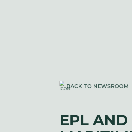
BACK TO NEWSROOM
EPL AND