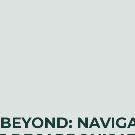
 BEYOND: NAVIG