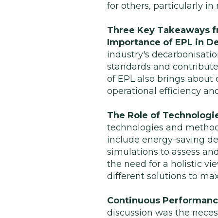
for others, particularly i
Three Key Takeaways f
Importance of EPL in D
industry's decarbonisatio
standards and contribute
of EPL also brings about
operational efficiency a
The Role of Technologie
technologies and methodo
include energy-saving d
simulations to assess an
the need for a holistic 
different solutions to ma
Continuous Performance
discussion was the neces