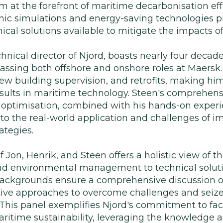
m at the forefront of maritime decarbonisation effo
amic simulations and energy-saving technologies p
ical solutions available to mitigate the impacts o
hnical director of Njord, boasts nearly four decad
ssing both offshore and onshore roles at Maersk.
new building supervision, and retrofits, making him
esults in maritime technology. Steen's comprehen
l optimisation, combined with his hands-on experi
into the real-world application and challenges of
ategies.
f Jon, Henrik, and Steen offers a holistic view of 
nd environmental management to technical soluti
e backgrounds ensure a comprehensive discussion o
tive approaches to overcome challenges and seize
 This panel exemplifies Njord's commitment to fac
aritime sustainability, leveraging the knowledge 