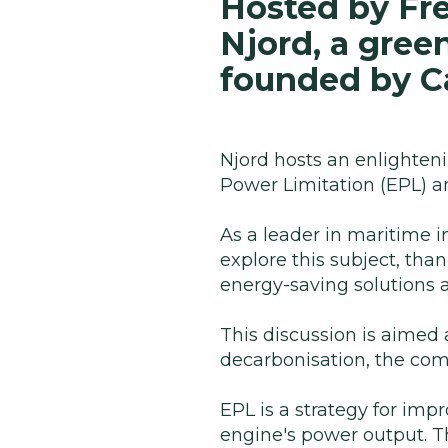
Hosted by Fre
Njord, a gree
founded by Ca
Njord hosts an enlighteni
Power Limitation (EPL) an
As a leader in maritime i
explore this subject, tha
energy-saving solutions a
This discussion is aimed 
decarbonisation, the com
EPL is a strategy for impr
engine's power output. T