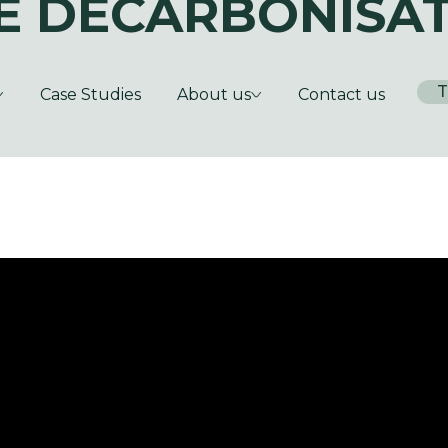
E DECARBONISA
T
Case Studies
About us
Contact us