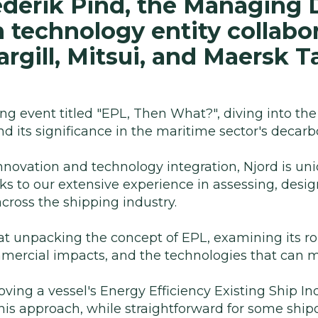
derik Pind, the Managing D
n technology entity collabor
rgill, Mitsui, and Maersk T
ng event titled "EPL, Then What?", diving into the
d its significance in the maritime sector's decarb
nnovation and technology integration, Njord is uni
nks to our extensive experience in assessing, desig
cross the shipping industry.
at unpacking the concept of EPL, examining its ro
mercial impacts, and the technologies that can m
oving a vessel's Energy Efficiency Existing Ship In
his approach, while straightforward for some shi