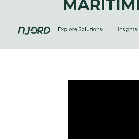
MARITIM
Explore Solutions
Insights