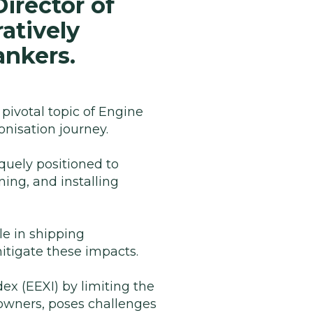
irector of
atively
ankers.
 pivotal topic of Engine
onisation journey.
quely positioned to
ning, and installing
le in shipping
itigate these impacts.
dex (EEXI) by limiting the
powners, poses challenges