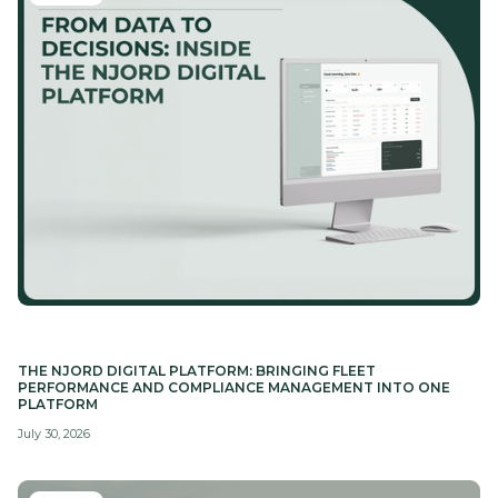
THE NJORD DIGITAL PLATFORM: BRINGING FLEET
PERFORMANCE AND COMPLIANCE MANAGEMENT INTO ONE
PLATFORM
July 30, 2026