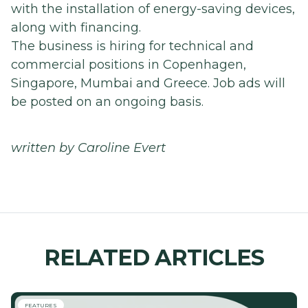
with the installation of energy-saving devices,
along with financing.
The business is hiring for technical and
commercial positions in Copenhagen,
Singapore, Mumbai and Greece. Job ads will
be posted on an ongoing basis.
written by Caroline Evert
RELATED ARTICLES
FEATURES