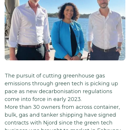
The pursuit of cutting greenhouse gas
emissions through green tech is picking up
pace as new decarbonisation regulations
come into force in early 2023.
More than 30 owners from across container,
bulk, gas and tanker shipping have signed
contracts with Njord since the green tech