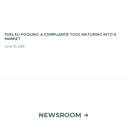
FUEL EU POOLING: A COMPLIANCE TOOL MATURING INTO A
MARKET
June 30, 2026
NEWSROOM