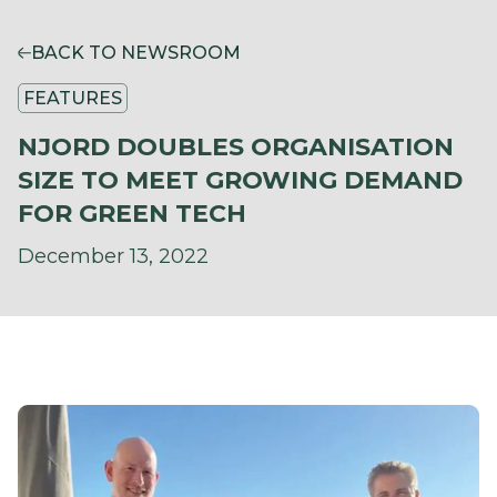
BACK TO NEWSROOM
FEATURES
NJORD DOUBLES ORGANISATION
SIZE TO MEET GROWING DEMAND
FOR GREEN TECH
December 13, 2022