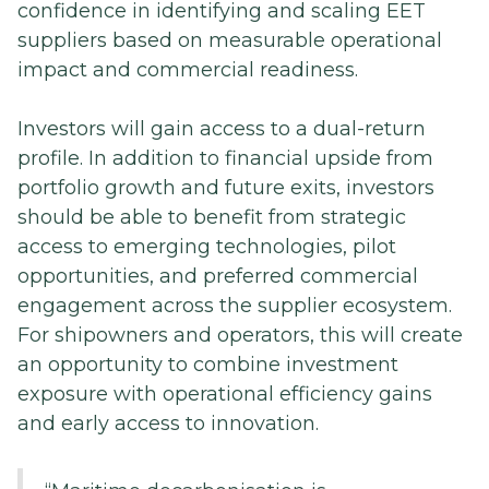
confidence in identifying and scaling EET
suppliers based on measurable operational
impact and commercial readiness.
Investors will gain access to a dual-return
profile. In addition to financial upside from
portfolio growth and future exits, investors
should be able to benefit from strategic
access to emerging technologies, pilot
opportunities, and preferred commercial
engagement across the supplier ecosystem.
For shipowners and operators, this will create
an opportunity to combine investment
exposure with operational efficiency gains
and early access to innovation.