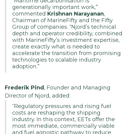
“Maritime decarbonisation is
generationally important work,”
commented
Krishnan Narayanan
,
Chairman of MarineFifty and the Fifty
Group of companies. “Njord’s technical
depth and operator credibility, combined
with MarineFifty’s investment expertise,
create exactly what is needed to
accelerate the transition from promising
technologies to scalable industry
adoption.”
Frederik Pind
, Founder and Managing
Director of Njord, added:
“Regulatory pressures and rising fuel
costs are reshaping the shipping
industry. In this context, EETs offer the
most immediate, commercially viable
and fuel agnostic pathway to reduce