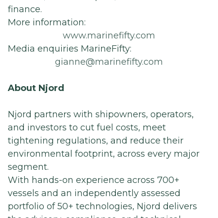
finance.
More information:
www.marinefifty.com
Media enquiries MarineFifty:
gianne@marinefifty.com
About Njord
Njord partners with shipowners, operators,
and investors to cut fuel costs, meet
tightening regulations, and reduce their
environmental footprint, across every major
segment.
With hands-on experience across 700+
vessels and an independently assessed
portfolio of 50+ technologies, Njord delivers