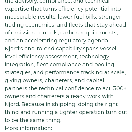
the advisory, compliance, and technical
expertise that turns efficiency potential into
measurable results: lower fuel bills, stronger
trading economics, and fleets that stay ahead
of emission controls, carbon requirements,
and an accelerating regulatory agenda.
Njord's end-to-end capability spans vessel-
level efficiency assessment, technology
integration, fleet compliance and pooling
strategies, and performance tracking at scale,
giving owners, charterers, and capital
partners the technical confidence to act. 300+
owners and charterers already work with
Njord. Because in shipping, doing the right
thing and running a tighter operation turn out
to be the same thing.
More information: