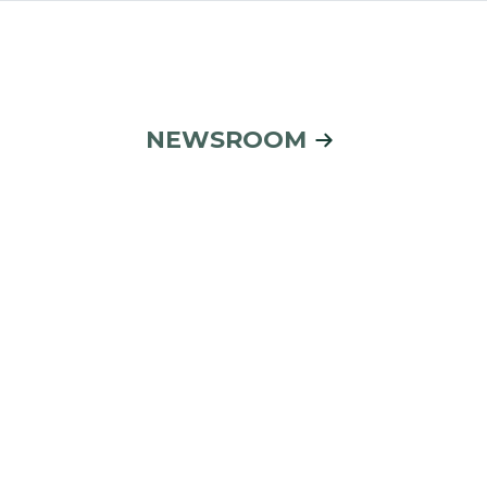
NEWSROOM