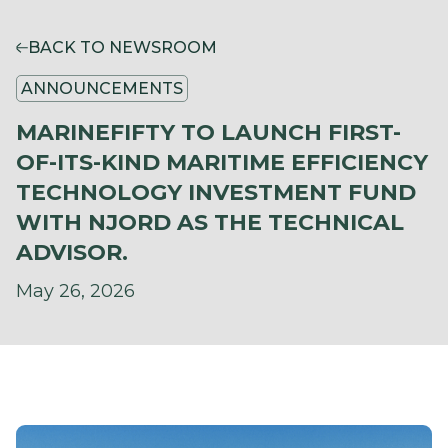
BACK TO NEWSROOM
ANNOUNCEMENTS
MARINEFIFTY TO LAUNCH FIRST-
OF-ITS-KIND MARITIME EFFICIENCY
TECHNOLOGY INVESTMENT FUND
WITH NJORD AS THE TECHNICAL
ADVISOR.
May 26, 2026