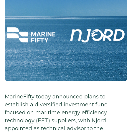
MarineFifty today announced plans to
establish a diversified investment fund
focused on maritime energy efficiency
technology (EET) suppliers, with Njord
appointed as technical advisor to the