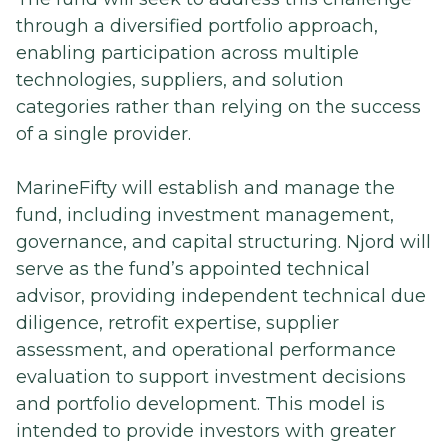
through a diversified portfolio approach,
enabling participation across multiple
technologies, suppliers, and solution
categories rather than relying on the success
of a single provider.
MarineFifty will establish and manage the
fund, including investment management,
governance, and capital structuring. Njord will
serve as the fund’s appointed technical
advisor, providing independent technical due
diligence, retrofit expertise, supplier
assessment, and operational performance
evaluation to support investment decisions
and portfolio development. This model is
intended to provide investors with greater