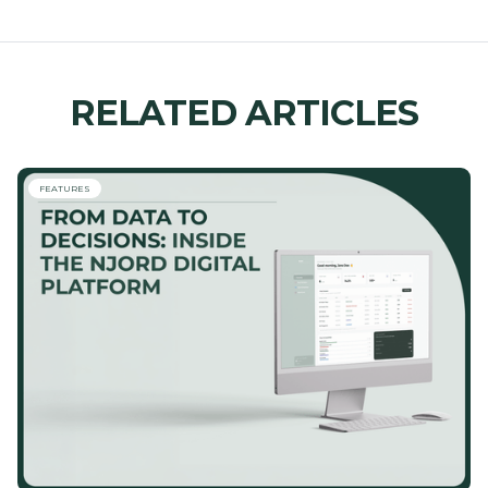
RELATED ARTICLES
FEATURES