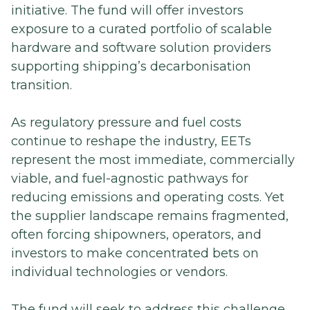
initiative. The fund will offer investors
exposure to a curated portfolio of scalable
hardware and software solution providers
supporting shipping’s decarbonisation
transition.
As regulatory pressure and fuel costs
continue to reshape the industry, EETs
represent the most immediate, commercially
viable, and fuel-agnostic pathways for
reducing emissions and operating costs. Yet
the supplier landscape remains fragmented,
often forcing shipowners, operators, and
investors to make concentrated bets on
individual technologies or vendors.
The fund will seek to address this challenge