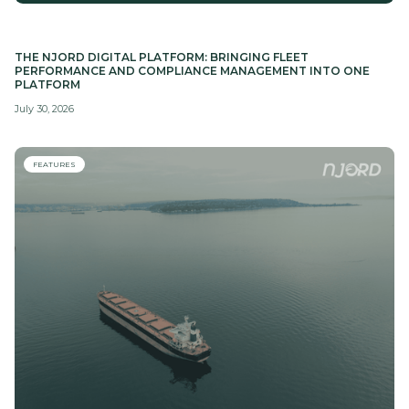
THE NJORD DIGITAL PLATFORM: BRINGING FLEET
PERFORMANCE AND COMPLIANCE MANAGEMENT INTO ONE
PLATFORM
July 30, 2026
FEATURES