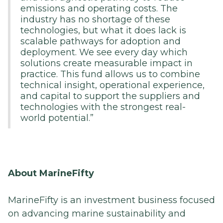
emissions and operating costs. The
industry has no shortage of these
technologies, but what it does lack is
scalable pathways for adoption and
deployment. We see every day which
solutions create measurable impact in
practice. This fund allows us to combine
technical insight, operational experience,
and capital to support the suppliers and
technologies with the strongest real-
world potential.”
About MarineFifty
MarineFifty is an investment business focused
on advancing marine sustainability and