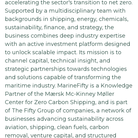
accelerating the sector's transition to net zero.
Supported by a multidisciplinary team with
backgrounds in shipping, energy, chemicals,
sustainability, finance, and strategy, the
business combines deep industry expertise
with an active investment platform designed
to unlock scalable impact. Its mission is to
channel capital, technical insight, and
strategic partnerships towards technologies
and solutions capable of transforming the
maritime industry. MarineFifty is a Knowledge
Partner of the Mærsk Mc-Kinney Møller
Center for Zero Carbon Shipping, and is part
of The Fifty Group of companies, a network of
businesses advancing sustainability across
aviation, shipping, clean fuels, carbon
removal, venture capital, and structured