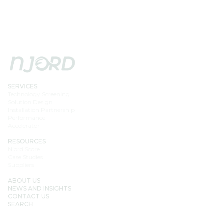
SERVICES
Technology Screening
Solution Design
Installation Partnership
Performance
Accelerator
RESOURCES
Njord Score
Case Studies
Suppliers
ABOUT US
NEWS AND INSIGHTS
CONTACT US
SEARCH