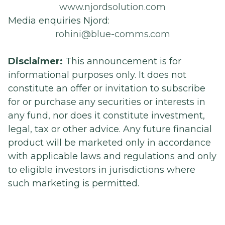
www.njordsolution.com
Media enquiries Njord:
rohini@blue-comms.com
Disclaimer:
This announcement is for
informational purposes only. It does not
constitute an offer or invitation to subscribe
for or purchase any securities or interests in
any fund, nor does it constitute investment,
legal, tax or other advice. Any future financial
product will be marketed only in accordance
with applicable laws and regulations and only
to eligible investors in jurisdictions where
such marketing is permitted.