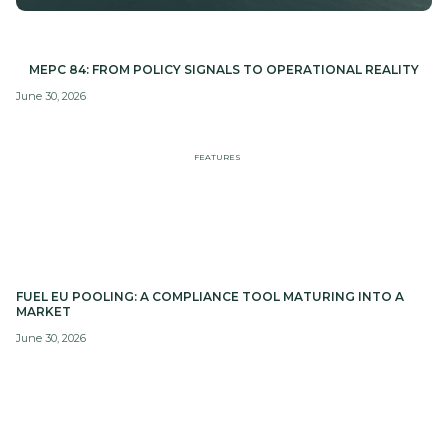
MEPC 84: FROM POLICY SIGNALS TO OPERATIONAL REALITY
June 30, 2026
FEATURES
FUEL EU POOLING: A COMPLIANCE TOOL MATURING INTO A
MARKET
June 30, 2026